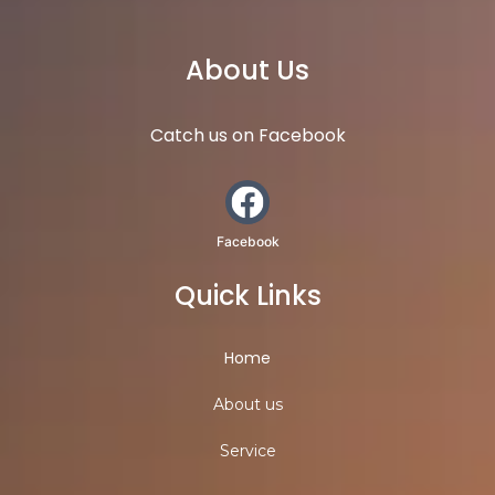
About Us
Catch us on Facebook
Facebook
Quick Links
Home
About us
Service