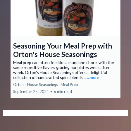
Seasoning Your Meal Prep with
Orton's House Seasonings
Meal prep can often feel like a mundane chore, with the
same repetitive flavors gracing our plates week after
week. Orton's House Seasonings offers a delightful
collection of handcrafted spice blends ...
...more
Orton's House Seasonings ,
Meal Prep
September 25, 2024
•
6 min read