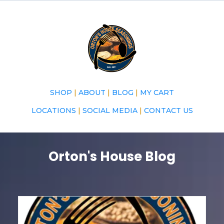
SHOP
|
ABOUT
|
BLOG
|
MY CART
LOCATIONS
|
SOCIAL MEDIA
|
CONTACT US
Orton's House Blog