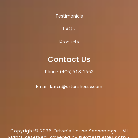
Testimonials
FAQ’s
Products
Contact Us
Phone: (405) 513-1552
Email:
karen@ortonshouse.com
Copyright© 2026 Orton's House Seasonings - All
Rights Reserved. Powered by
NextBizLevel.com
-