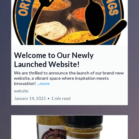
Welcome to Our Newly
Launched Website!
We are thrilled to announce the launch of our brand-new
website, a vibrant space where inspiration meets
innovation!
...more
website
January 14, 2025
•
1 min read