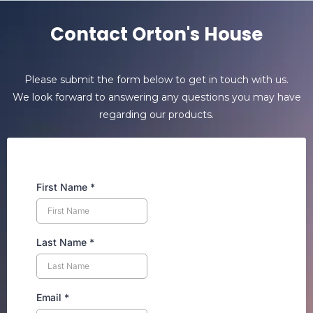
Contact Orton's House
Please submit the form below to get in touch with us.
We look forward to answering any questions you may have
regarding our products.
First Name
*
Last Name
*
Email
*