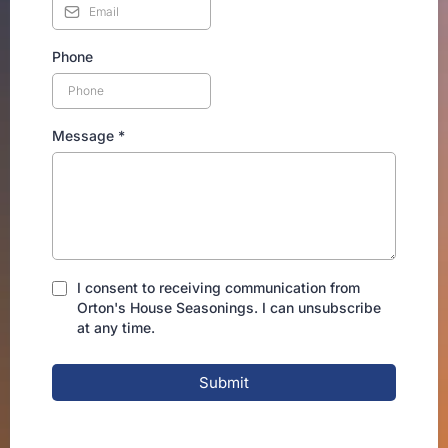
Phone
Message
*
I consent to receiving communication from
Orton's House Seasonings. I can unsubscribe
at any time.
Submit